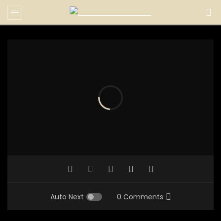
Auto Next
0 Comments