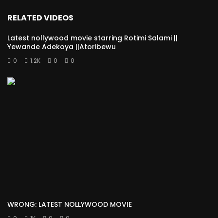
RELATED VIDEOS
Latest nollywood movie starring Rotimi Salami ||
Yewande Adekoya ||Atoribewu
0
1.2K
0
0
WRONG: LATEST NOLLYWOOD MOVIE