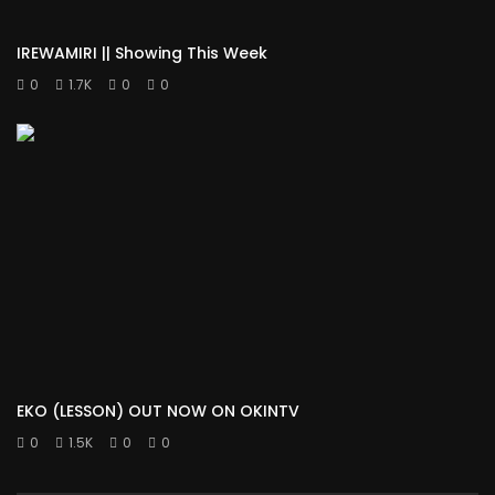
IREWAMIRI || Showing This Week
0
1.7K
0
0
EKO (LESSON) OUT NOW ON OKINTV
0
1.5K
0
0