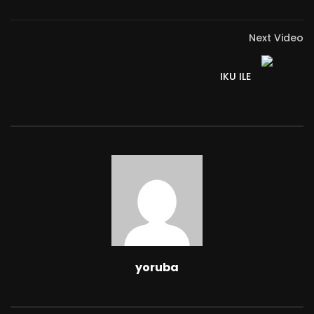
Next Video
IKU ILE
yoruba