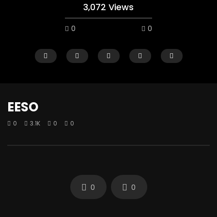
3,072 Views
0
0
EESO
0
3.1K
0
0
Watch Later
IKU ILE
LEKKI PLAY BOYS
0
4.7K
0
0
0
3.4K
0
0
0
0