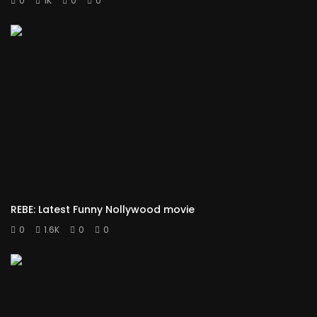
0
1K
0
0
REBE: Latest Funny Nollywood movie
0
1.6K
0
0