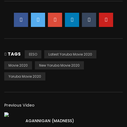
TAGS
EESO
Latest Yoruba Movie 2020
Movie 2020
New Yoruba Movie 2020
Yoruba Movie 2020
Previous Video
AGANNIGAN (MADNESS)