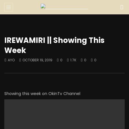
IREWAMIRI || Showing This
Week
AYO
OCTOBER 19, 2019
0
1.7K
0
0
Showing this week on OkinTv Channel