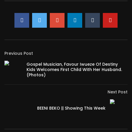
Previous Post
Gospel Musician, Favour Iwueze Of Destiny
Kids Welcomes First Child With Her Husband.
(Photos)
Next Post
BEENI BEKO || Showing This Week