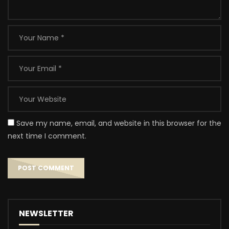
Save my name, email, and website in this browser for the
next time I comment.
NEWSLETTER