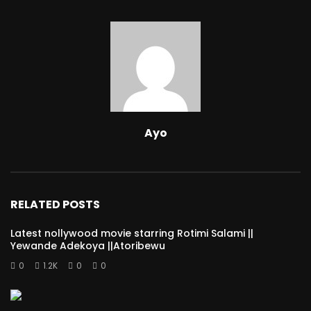
Ayo
RELATED POSTS
Latest nollywood movie starring Rotimi Salami ||
Yewande Adekoya ||Atoribewu
0
1.2K
0
0