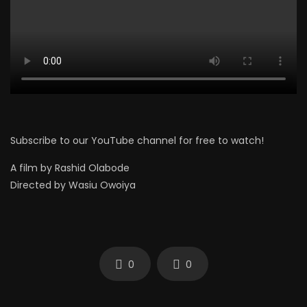
Subscribe to our YouTube channel for free to watch!
A film by Rashid Olabode
Directed by Wasiu Owoiya
0
0