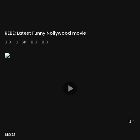
REBE: Latest Funny Nollywood movie
0
1.6K
0
0
Wat
EESO