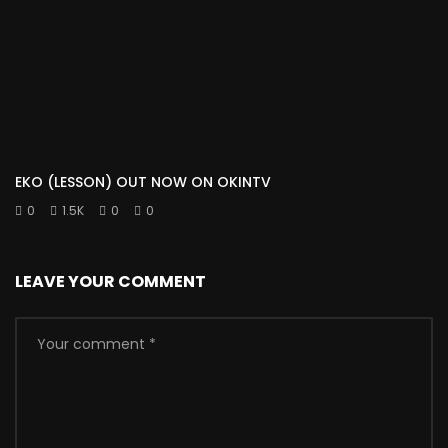
EKO (LESSON) OUT NOW ON OKINTV
0
1.5K
0
0
LEAVE YOUR COMMENT