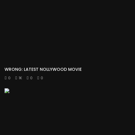
WRONG: LATEST NOLLYWOOD MOVIE
0
1K
0
0